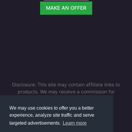
MAKE AN OFFER
Disclosure: This site may contain affiliate links to
products. We may receive a commission for
purchases made through these links. As an
Amazon Associate I earn from qualifying
We may use cookies to offer you a better
purchases.
experience, analyze site traffic and serve
targeted advertisements.
Learn more