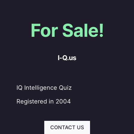
For Sale!
I-Q.us
IQ Intelligence Quiz
Registered in 2004
CONTACT US